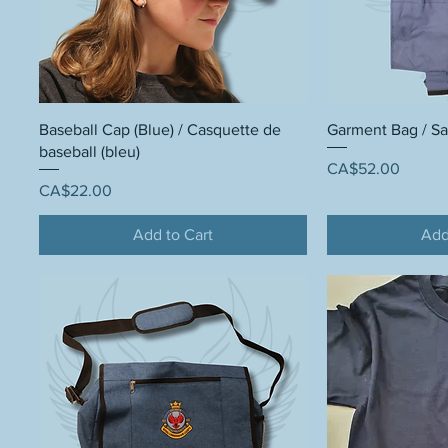
Baseball Cap (Blue) / Casquette de
Garment Bag / S
baseball (bleu)
Price
CA$52.00
Price
CA$22.00
Add to Cart
Add