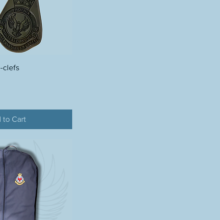
-clefs
 to Cart