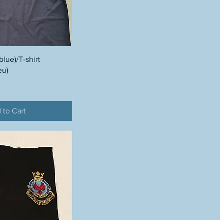
blue)/T-shirt
eu)
 to Cart