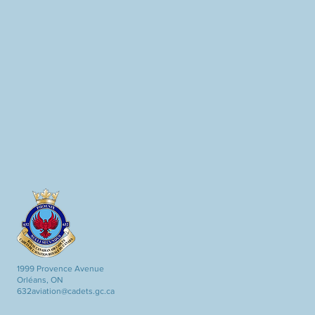
1999 Provence Avenue
Orléans, ON
632aviation@cadets.gc.ca