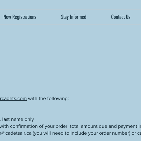
New Registrations
Stay Informed
Contact Us
rcadets.com
with the following:
, last name only
 with confirmation of your order, total amount due and payment i
r@cadetsair.ca
(you will need to include your order number) or ca