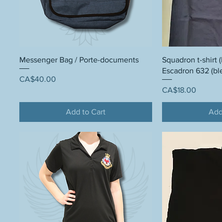
Messenger Bag / Porte-documents
Squadron t-shirt (
Escadron 632 (bl
Price
CA$40.00
Price
CA$18.00
Add to Cart
Add