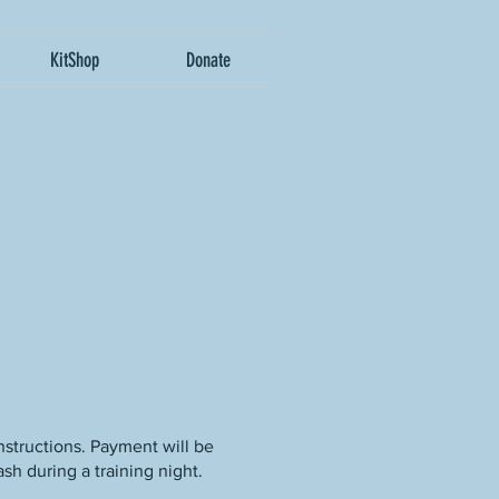
KitShop
Donate
nstructions. Payment will be
sh during a training night.