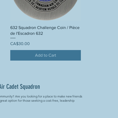
632 Squadron Challenge Coin / Pièce
de l'Escadron 632
Price
CA$30.00
Add to Cart
Air Cadet Squadron
ommunity? Are you looking for a place to make new friends
 great option for those seeking a cost-free, leadership