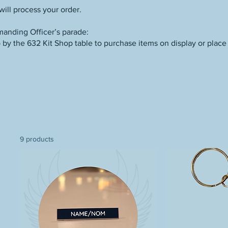
ill process your order.
anding Officer’s parade:
by the 632 Kit Shop table to purchase items on display or place 
9 products