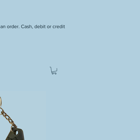
an order. Cash, debit or credit