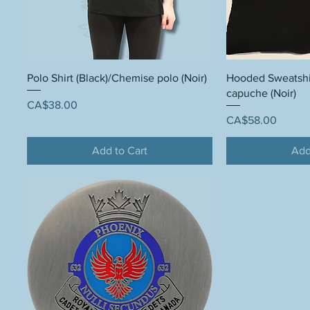
Polo Shirt (Black)/Chemise polo (Noir)
Hooded Sweatshirt
capuche (Noir)
Price
CA$38.00
Price
CA$58.00
Add to Cart
Add