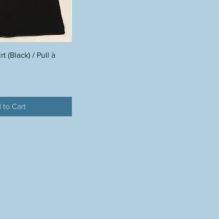
 (Black) / Pull à
 to Cart