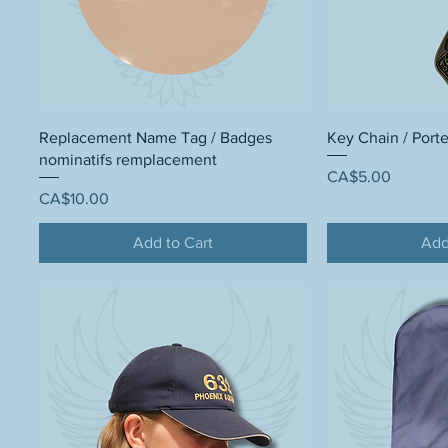
Replacement Name Tag / Badges
Key Chain / Porte
nominatifs remplacement
Price
CA$5.00
Price
CA$10.00
Add to Cart
Add