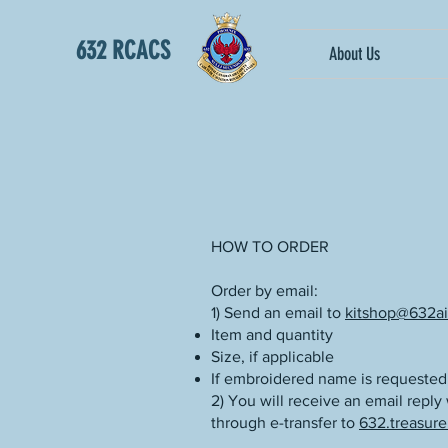
632 RCACS
About Us
HOW TO ORDER
Order by email:
1) ‎Send an email to
kitshop@632ai
Item and quantity
Size, if applicable
If embroidered name is requested
2) You will receive an email reply
through e-transfer to
632.treasure