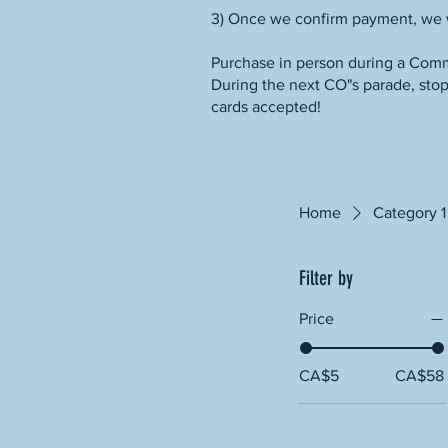
3) Once we confirm payment, we w
Purchase in person during a Comm
During the next CO"s parade, stop 
cards accepted!
Home
Category 1
Filter by
Price
CA$5
CA$58