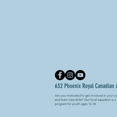
632 Phoenix Royal Canadian 
Are you motivated to get involved in your c
and learn new skills? Our local squadron is a
program for youth ages 12-18.