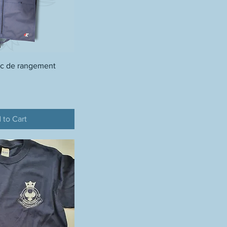
ac de rangement
 to Cart