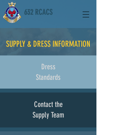
632 RCACS
SUPPLY & DRESS INFORMATION
Dress
Standards
Contact the
Supply Team