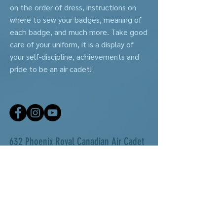
on the order of dress, instructions on
where to sew your badges, meaning of
each badge, and much more. Take good
care of your uniform, it is a display of
your self-discipline, achievements and
pride to be an air cadet!
632 Phoenix Royal Canadian Air Cadet
Squadron
Are you motivated to get involved in your community?
Are you looking for a place to make new friends and
learn new skills? Our local squadron is a great option
for those seeking a cost-free, leadership program for
youth ages 12-18.