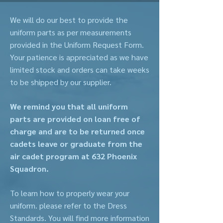
We will do our best to provide the
uniform parts as per measurements
provided in the Uniform Request Form.
Your patience is appreciated as we have
limited stock and orders can take weeks
to be shipped by our supplier.
We remind you that all uniform
parts are provided on loan free of
charge and are to be returned once
cadets leave or graduate from the
air cadet program at 632 Phoenix
Squadron.
To learn how to properly wear your
uniform. please refer to the Dress
Standards. You will find more information